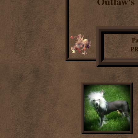
Outlaw's
1
Pa
PR