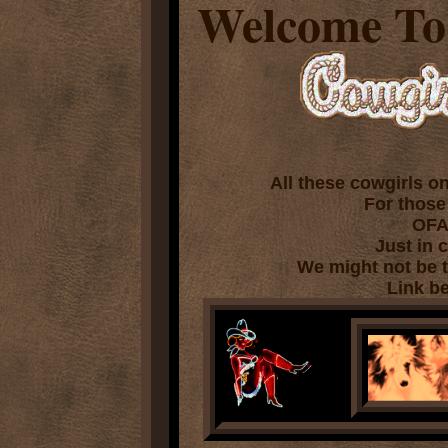
Welcome To
P
All these cowgirls o
For those
OFA
Just in c
We might not be te
Link be