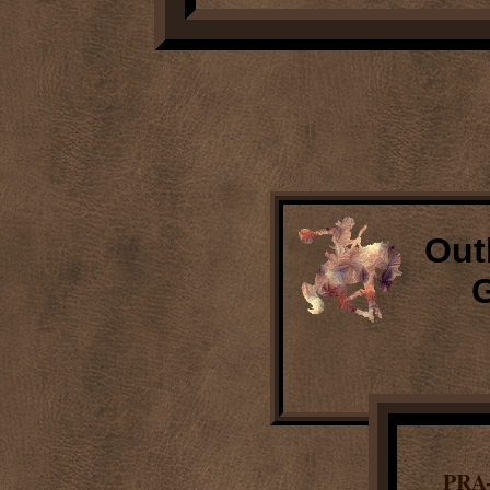
Out
G
PRA-