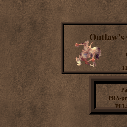
Outlaw's
11
Pa
PRA-pr
PLL