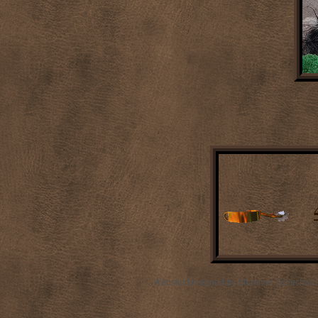
Website Designed
by Shannon Schuchard